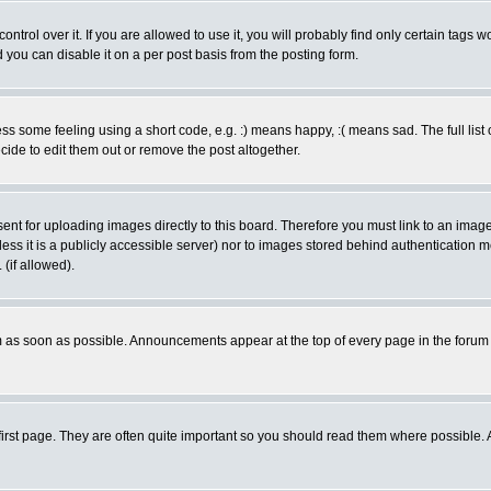
rol over it. If you are allowed to use it, you will probably find only certain tags wo
you can disable it on a per post basis from the posting form.
 some feeling using a short code, e.g. :) means happy, :( means sad. The full list 
de to edit them out or remove the post altogether.
sent for uploading images directly to this board. Therefore you must link to an ima
unless it is a publicly accessible server) nor to images stored behind authenticati
(if allowed).
 as soon as possible. Announcements appear at the top of every page in the forum
irst page. They are often quite important so you should read them where possible