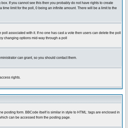
box. If you cannot see this then you probably do not have rights to create
 time limit for the poll, 0 being an infinite amount. There will be a limit to the
he poll associated with it. If no one has cast a vote then users can delete the poll
ls by changing options mid-way through a poll
ministrator can grant, so you should contact them.
access rights.
posting form. BBCode itself is similar in style to HTML: tags are enclosed in
 which can be accessed from the posting page.