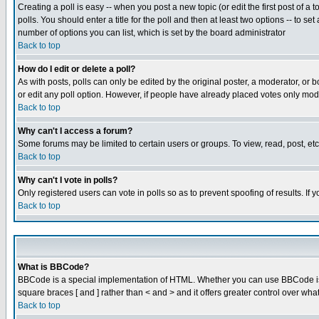
Creating a poll is easy -- when you post a new topic (or edit the first post of a
polls. You should enter a title for the poll and then at least two options -- to se
number of options you can list, which is set by the board administrator
Back to top
How do I edit or delete a poll?
As with posts, polls can only be edited by the original poster, a moderator, or boa
or edit any poll option. However, if people have already placed votes only mode
Back to top
Why can't I access a forum?
Some forums may be limited to certain users or groups. To view, read, post, e
Back to top
Why can't I vote in polls?
Only registered users can vote in polls so as to prevent spoofing of results. If
Back to top
What is BBCode?
BBCode is a special implementation of HTML. Whether you can use BBCode is det
square braces [ and ] rather than < and > and it offers greater control over
Back to top