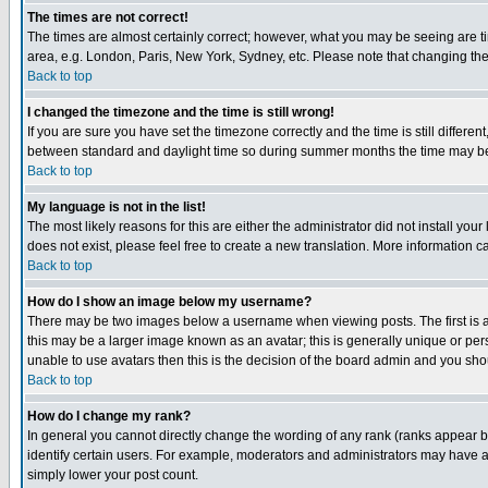
The times are not correct!
The times are almost certainly correct; however, what you may be seeing are tim
area, e.g. London, Paris, New York, Sydney, etc. Please note that changing the t
Back to top
I changed the timezone and the time is still wrong!
If you are sure you have set the timezone correctly and the time is still differ
between standard and daylight time so during summer months the time may be an
Back to top
My language is not in the list!
The most likely reasons for this are either the administrator did not install yo
does not exist, please feel free to create a new translation. More information
Back to top
How do I show an image below my username?
There may be two images below a username when viewing posts. The first is an
this may be a larger image known as an avatar; this is generally unique or pers
unable to use avatars then this is the decision of the board admin and you shou
Back to top
How do I change my rank?
In general you cannot directly change the wording of any rank (ranks appear 
identify certain users. For example, moderators and administrators may have a 
simply lower your post count.