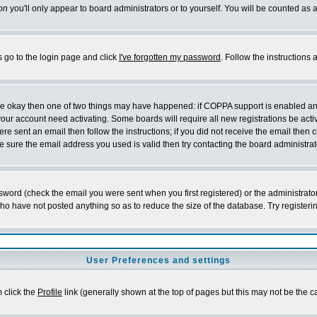
on
you'll only appear to board administrators or to yourself. You will be counted as 
s go to the login page and click
I've forgotten my password
. Follow the instructions
 are okay then one of two things may have happened: if COPPA support is enabled a
 your account need activating. Some boards will require all new registrations be act
re sent an email then follow the instructions; if you did not receive the email then c
sure the email address you used is valid then try contacting the board administrat
word (check the email you were sent when you first registered) or the administrator 
who have not posted anything so as to reduce the size of the database. Try registeri
User Preferences and settings
m click the
Profile
link (generally shown at the top of pages but this may not be the ca