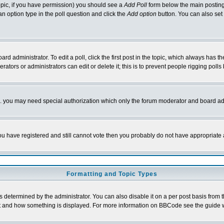
 topic, if you have permission) you should see a
Add Poll
form below the main posting 
t an option type in the poll question and click the
Add option
button. You can also set a
rd administrator. To edit a poll, click the first post in the topic, which always has t
rators or administrators can edit or delete it; this is to prevent people rigging pol
tc. you may need special authorization which only the forum moderator and board ad
 you have registered and still cannot vote then you probably do not have appropriate 
Formatting and Topic Types
ermined by the administrator. You can also disable it on a per post basis from the 
 what and how something is displayed. For more information on BBCode see the guide