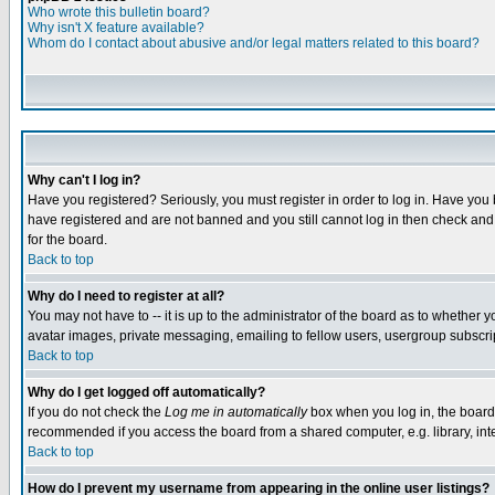
Who wrote this bulletin board?
Why isn't X feature available?
Whom do I contact about abusive and/or legal matters related to this board?
Why can't I log in?
Have you registered? Seriously, you must register in order to log in. Have you
have registered and are not banned and you still cannot log in then check and 
for the board.
Back to top
Why do I need to register at all?
You may not have to -- it is up to the administrator of the board as to whether 
avatar images, private messaging, emailing to fellow users, usergroup subscript
Back to top
Why do I get logged off automatically?
If you do not check the
Log me in automatically
box when you log in, the board 
recommended if you access the board from a shared computer, e.g. library, intern
Back to top
How do I prevent my username from appearing in the online user listings?