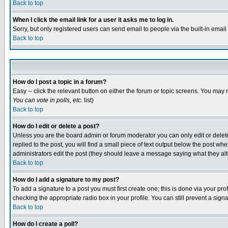
Back to top
When I click the email link for a user it asks me to log in.
Sorry, but only registered users can send email to people via the built-in emai
Back to top
How do I post a topic in a forum?
Easy -- click the relevant button on either the forum or topic screens. You may 
You can vote in polls, etc.
list)
Back to top
How do I edit or delete a post?
Unless you are the board admin or forum moderator you can only edit or delete 
replied to the post, you will find a small piece of text output below the post when
administrators edit the post (they should leave a message saying what they a
Back to top
How do I add a signature to my post?
To add a signature to a post you must first create one; this is done via your p
checking the appropriate radio box in your profile. You can still prevent a sig
Back to top
How do I create a poll?