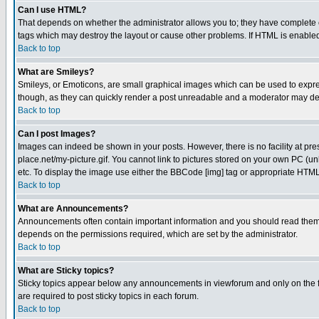
Can I use HTML?
That depends on whether the administrator allows you to; they have complete cont
tags which may destroy the layout or cause other problems. If HTML is enabled 
Back to top
What are Smileys?
Smileys, or Emoticons, are small graphical images which can be used to express
though, as they can quickly render a post unreadable and a moderator may deci
Back to top
Can I post Images?
Images can indeed be shown in your posts. However, there is no facility at pre
place.net/my-picture.gif. You cannot link to pictures stored on your own PC (
etc. To display the image use either the BBCode [img] tag or appropriate HTML 
Back to top
What are Announcements?
Announcements often contain important information and you should read them
depends on the permissions required, which are set by the administrator.
Back to top
What are Sticky topics?
Sticky topics appear below any announcements in viewforum and only on the f
are required to post sticky topics in each forum.
Back to top