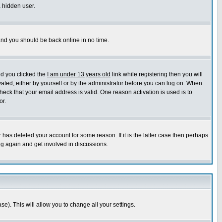
a hidden user.
 and you should be back online in no time.
nd you clicked the
I am under 13 years old
link while registering then you will
ivated, either by yourself or by the administrator before you can log on. When
heck that your email address is valid. One reason activation is used is to
or.
has deleted your account for some reason. If it is the latter case then perhaps
ng again and get involved in discussions.
se). This will allow you to change all your settings.