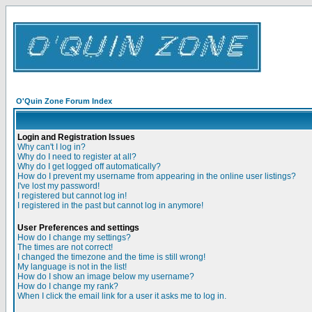
O'Quin Zone Forum Index
Login and Registration Issues
Why can't I log in?
Why do I need to register at all?
Why do I get logged off automatically?
How do I prevent my username from appearing in the online user listings?
I've lost my password!
I registered but cannot log in!
I registered in the past but cannot log in anymore!
User Preferences and settings
How do I change my settings?
The times are not correct!
I changed the timezone and the time is still wrong!
My language is not in the list!
How do I show an image below my username?
How do I change my rank?
When I click the email link for a user it asks me to log in.