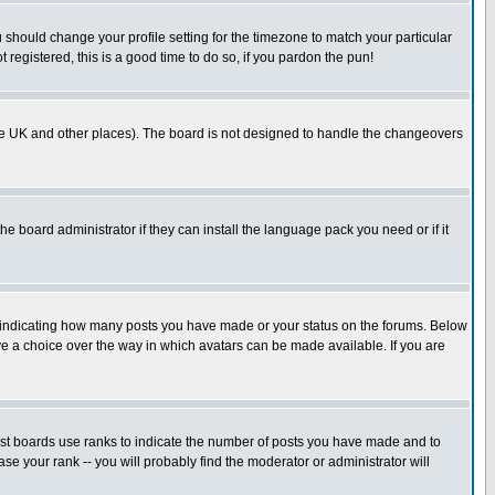
u should change your profile setting for the timezone to match your particular
 registered, this is a good time to do so, if you pardon the pun!
in the UK and other places). The board is not designed to handle the changeovers
he board administrator if they can install the language pack you need or if it
s indicating how many posts you have made or your status on the forums. Below
ave a choice over the way in which avatars can be made available. If you are
ost boards use ranks to indicate the number of posts you have made and to
e your rank -- you will probably find the moderator or administrator will