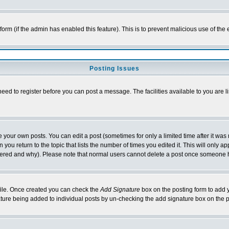
l form (if the admin has enabled this feature). This is to prevent malicious use of 
Posting Issues
need to register before you can post a message. The facilities available to you are l
your own posts. You can edit a post (sometimes for only a limited time after it was
 you return to the topic that lists the number of times you edited it. This will only ap
ltered and why). Please note that normal users cannot delete a post once someone 
rofile. Once created you can check the
Add Signature
box on the posting form to add y
nature being added to individual posts by un-checking the add signature box on the p