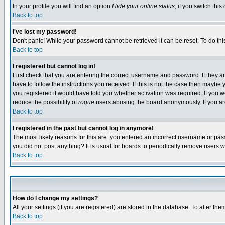
In your profile you will find an option
Hide your online status
; if you switch this
Back to top
I've lost my password!
Don't panic! While your password cannot be retrieved it can be reset. To do thi
Back to top
I registered but cannot log in!
First check that you are entering the correct username and password. If they
have to follow the instructions you received. If this is not the case then maybe
you registered it would have told you whether activation was required. If you we
reduce the possibility of
rogue
users abusing the board anonymously. If you are 
Back to top
I registered in the past but cannot log in anymore!
The most likely reasons for this are: you entered an incorrect username or pass
you did not post anything? It is usual for boards to periodically remove users 
Back to top
How do I change my settings?
All your settings (if you are registered) are stored in the database. To alter the
Back to top