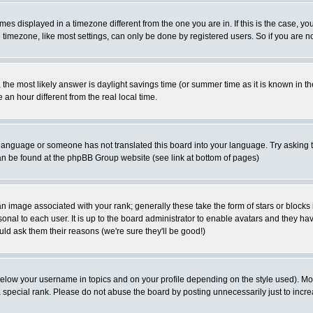
es displayed in a timezone different from the one you are in. If this is the case, yo
imezone, like most settings, can only be done by registered users. So if you are not
ent, the most likely answer is daylight savings time (or summer time as it is known 
 hour different from the real local time.
ur language or someone has not translated this board into your language. Try asking t
 can be found at the phpBB Group website (see link at bottom of pages)
 image associated with your rank; generally these take the form of stars or block
onal to each user. It is up to the board administrator to enable avatars and they h
ld ask them their reasons (we're sure they'll be good!)
below your username in topics and on your profile depending on the style used). M
special rank. Please do not abuse the board by posting unnecessarily just to increas