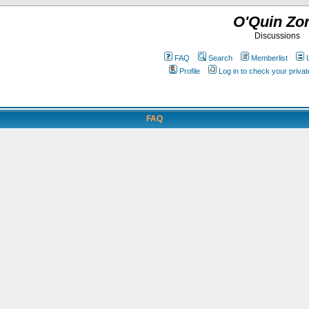
O'Quin Zo
Discussions
FAQ
Search
Memberlist
Profile
Log in to check your priv
FAQ