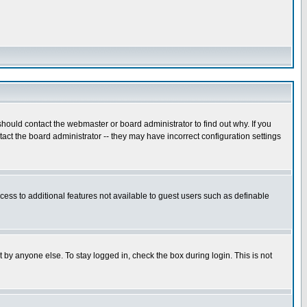
hould contact the webmaster or board administrator to find out why. If you
ct the board administrator -- they may have incorrect configuration settings
ccess to additional features not available to guest users such as definable
 by anyone else. To stay logged in, check the box during login. This is not