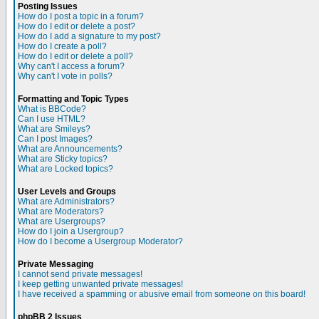
Posting Issues
How do I post a topic in a forum?
How do I edit or delete a post?
How do I add a signature to my post?
How do I create a poll?
How do I edit or delete a poll?
Why can't I access a forum?
Why can't I vote in polls?
Formatting and Topic Types
What is BBCode?
Can I use HTML?
What are Smileys?
Can I post Images?
What are Announcements?
What are Sticky topics?
What are Locked topics?
User Levels and Groups
What are Administrators?
What are Moderators?
What are Usergroups?
How do I join a Usergroup?
How do I become a Usergroup Moderator?
Private Messaging
I cannot send private messages!
I keep getting unwanted private messages!
I have received a spamming or abusive email from someone on this board!
phpBB 2 Issues