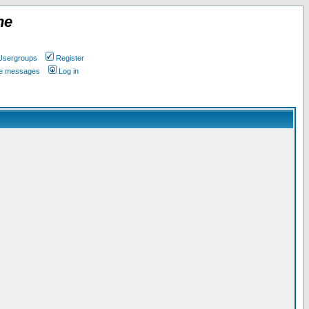
ne
Usergroups
Register
ate messages
Log in