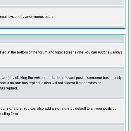
the email system by anonymous users.
isted at the bottom of the forum and topic screens (the
You can post new topics,
 made) by clicking the
edit
button for the relevant post. If someone has already
pear if no one has replied; it also will not appear if moderators or
has replied.
our signature. You can also add a signature by default to all your posts by
osting form.