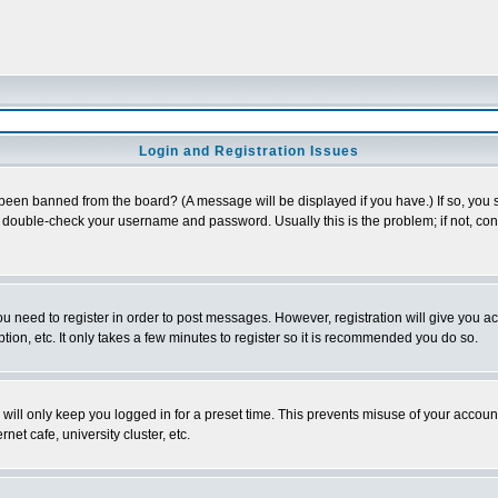
Login and Registration Issues
 been banned from the board? (A message will be displayed if you have.) If so, you s
double-check your username and password. Usually this is the problem; if not, conta
you need to register in order to post messages. However, registration will give you a
ion, etc. It only takes a few minutes to register so it is recommended you do so.
will only keep you logged in for a preset time. This prevents misuse of your account
et cafe, university cluster, etc.