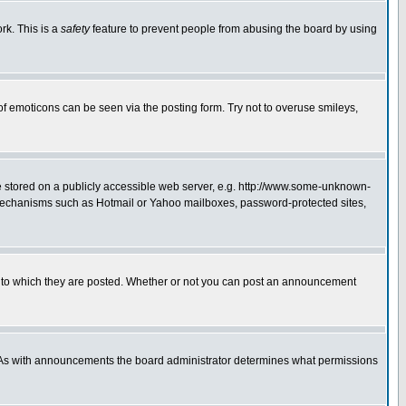
rk. This is a
safety
feature to prevent people from abusing the board by using
of emoticons can be seen via the posting form. Try not to overuse smileys,
ge stored on a publicly accessible web server, e.g. http://www.some-unknown-
on mechanisms such as Hotmail or Yahoo mailboxes, password-protected sites,
 to which they are posted. Whether or not you can post an announcement
. As with announcements the board administrator determines what permissions