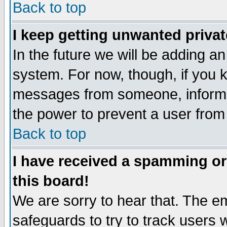
Back to top
I keep getting unwanted priva
In the future we will be adding an
system. For now, though, if you 
messages from someone, inform t
the power to prevent a user from
Back to top
I have received a spamming o
this board!
We are sorry to hear that. The em
safeguards to try to track users