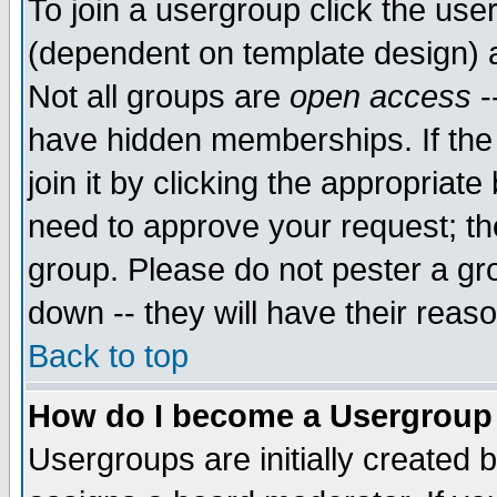
To join a usergroup click the use
(dependent on template design) 
Not all groups are
open access
-
have hidden memberships. If the
join it by clicking the appropriat
need to approve your request; th
group. Please do not pester a gr
down -- they will have their reas
Back to top
How do I become a Usergroup
Usergroups are initially created 