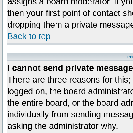
assigns a board moderator. If you
then your first point of contact s
dropping them a private messag
Back to top
Pr
I cannot send private message
There are three reasons for this;
logged on, the board administrat
the entire board, or the board a
individually from sending messages
asking the administrator why.