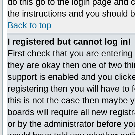
do this go to the login page and 
the instructions and you should b
Back to top
I registered but cannot log in!
First check that you are enterin
they are okay then one of two t
support is enabled and you click
registering then you will have to f
this is not the case then maybe 
boards will require all new regist
or by the administrator before yo