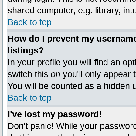
shared computer, e.g. library, inte
Back to top
How do I prevent my username 
listings?
In your profile you will find an op
switch this
on
you'll only appear t
You will be counted as a hidden u
Back to top
I've lost my password!
Don't panic! While your password 