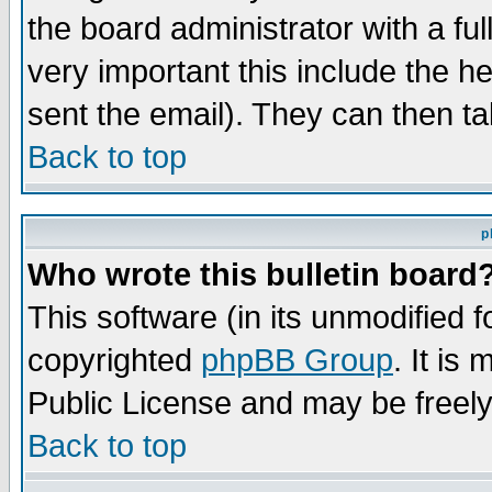
the board administrator with a ful
very important this include the he
sent the email). They can then ta
Back to top
p
Who wrote this bulletin board
This software (in its unmodified 
copyrighted
phpBB Group
. It i
Public License and may be freely 
Back to top