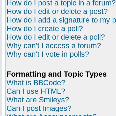
How do I post a topic in a forum?
How do I edit or delete a post?
How do I add a signature to my 
How do I create a poll?
How do I edit or delete a poll?
Why can't I access a forum?
Why can't I vote in polls?
Formatting and Topic Types
What is BBCode?
Can I use HTML?
What are Smileys?
Can I post Images?