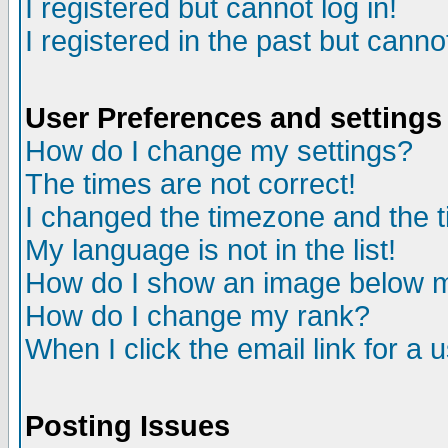
I registered but cannot log in!
I registered in the past but canno
User Preferences and settings
How do I change my settings?
The times are not correct!
I changed the timezone and the ti
My language is not in the list!
How do I show an image below
How do I change my rank?
When I click the email link for a u
Posting Issues