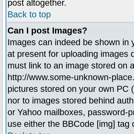
post altogether.
Back to top
Can I post Images?
Images can indeed be shown in yo
at present for uploading images d
must link to an image stored on a
http://www.some-unknown-place.ne
pictures stored on your own PC (u
nor to images stored behind aut
or Yahoo mailboxes, password-pro
use either the BBCode [img] tag 