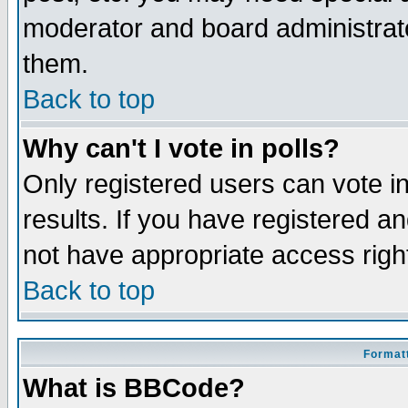
moderator and board administrato
them.
Back to top
Why can't I vote in polls?
Only registered users can vote in
results. If you have registered a
not have appropriate access righ
Back to top
Formatt
What is BBCode?