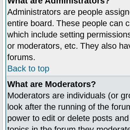
What are Administrators?
Administrators are people assigne
entire board. These people can co
which include setting permission
or moderators, etc. They also have
forums.
Back to top
What are Moderators?
Moderators are individuals (or gro
look after the running of the for
power to edit or delete posts and
topics in the forum they moderat