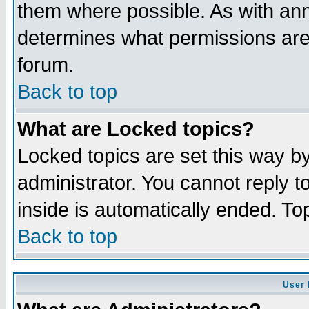
them where possible. As with an
determines what permissions are 
forum.
Back to top
What are Locked topics?
Locked topics are set this way b
administrator. You cannot reply t
inside is automatically ended. T
Back to top
User 