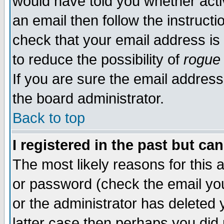
would have told you whether acti
an email then follow the instructi
check that your email address is 
to reduce the possibility of
rogue
If you are sure the email address
the board administrator.
Back to top
I registered in the past but ca
The most likely reasons for this
or password (check the email you
or the administrator has deleted y
latter case then perhaps you did 