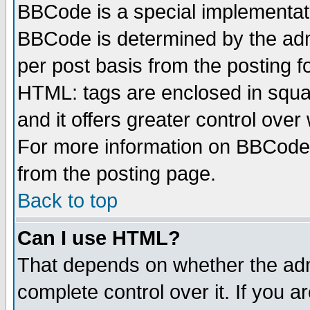
BBCode is a special implementa
BBCode is determined by the admi
per post basis from the posting fo
HTML: tags are enclosed in squar
and it offers greater control ove
For more information on BBCode
from the posting page.
Back to top
Can I use HTML?
That depends on whether the admi
complete control over it. If you ar