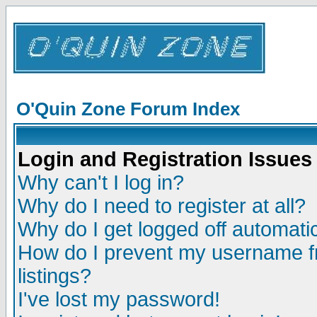
O'Quin Zone Forum Index
Login and Registration Issues
Why can't I log in?
Why do I need to register at all?
Why do I get logged off automatic
How do I prevent my username fr
listings?
I've lost my password!