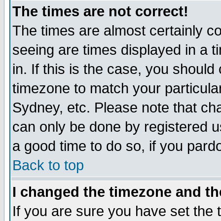
The times are not correct!
The times are almost certainly c
seeing are times displayed in a t
in. If this is the case, you should
timezone to match your particula
Sydney, etc. Please note that cha
can only be done by registered use
a good time to do so, if you pard
Back to top
I changed the timezone and the
If you are sure you have set the t