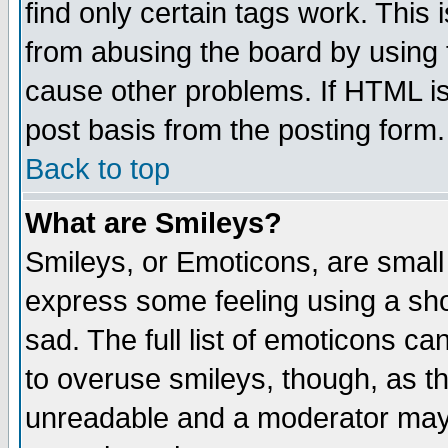
find only certain tags work. This 
from abusing the board by using 
cause other problems. If HTML is
post basis from the posting form.
Back to top
What are Smileys?
Smileys, or Emoticons, are small
express some feeling using a sho
sad. The full list of emoticons ca
to overuse smileys, though, as t
unreadable and a moderator may 