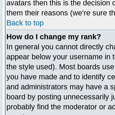
avatars then this is the decision
them their reasons (we're sure th
Back to top
How do I change my rank?
In general you cannot directly c
appear below your username in t
the style used). Most boards use
you have made and to identify c
and administrators may have a s
board by posting unnecessarily ju
probably find the moderator or ad