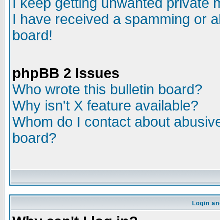
I keep getting unwanted private
I have received a spamming or a
board!
phpBB 2 Issues
Who wrote this bulletin board?
Why isn't X feature available?
Whom do I contact about abusive 
board?
Login an