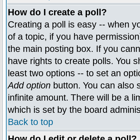
How do I create a poll?
Creating a poll is easy -- when yo
of a topic, if you have permissio
the main posting box. If you cann
have rights to create polls. You sh
least two options -- to set an opti
Add option
button. You can also se
infinite amount. There will be a li
which is set by the board adminis
Back to top
How do I edit or delete a poll?