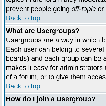
prevent people going
off-topic
or 
Back to top
What are Usergroups?
Usergroups are a way in which b
Each user can belong to several g
boards) and each group can be as
makes it easy for administrators
of a forum, or to give them access
Back to top
How do I join a Usergroup?