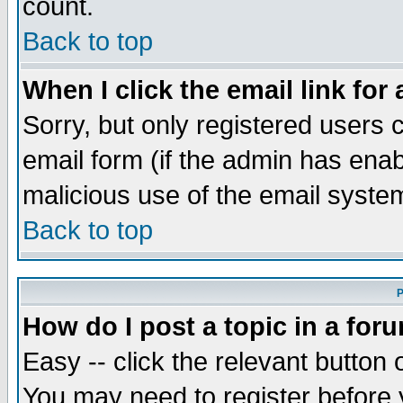
count.
Back to top
When I click the email link for 
Sorry, but only registered users c
email form (if the admin has enabl
malicious use of the email syst
Back to top
P
How do I post a topic in a for
Easy -- click the relevant button 
You may need to register before 