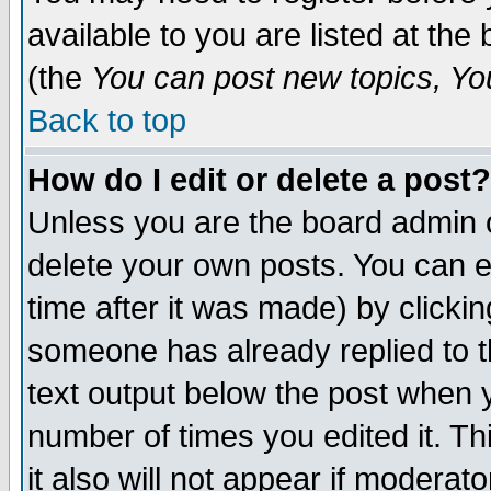
available to you are listed at th
(the
You can post new topics, You 
Back to top
How do I edit or delete a post?
Unless you are the board admin o
delete your own posts. You can ed
time after it was made) by clicki
someone has already replied to th
text output below the post when yo
number of times you edited it. Thi
it also will not appear if moderat