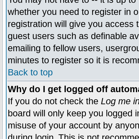
whether you need to register in 
registration will give you access t
guest users such as definable a
emailing to fellow users, usergrou
minutes to register so it is rec
Back to top
Why do I get logged off automa
If you do not check the
Log me in
board will only keep you logged i
misuse of your account by anyone
during login. This is not recomm