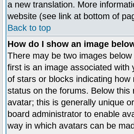
a new translation. More informa
website (see link at bottom of pa
Back to top
How do I show an image bel
There may be two images below 
first is an image associated with
of stars or blocks indicating h
status on the forums. Below thi
avatar; this is generally unique or
board administrator to enable av
way in which avatars can be made