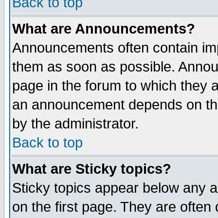
Back to top
What are Announcements?
Announcements often contain imp
them as soon as possible. Annou
page in the forum to which they 
an announcement depends on the
by the administrator.
Back to top
What are Sticky topics?
Sticky topics appear below any 
on the first page. They are often