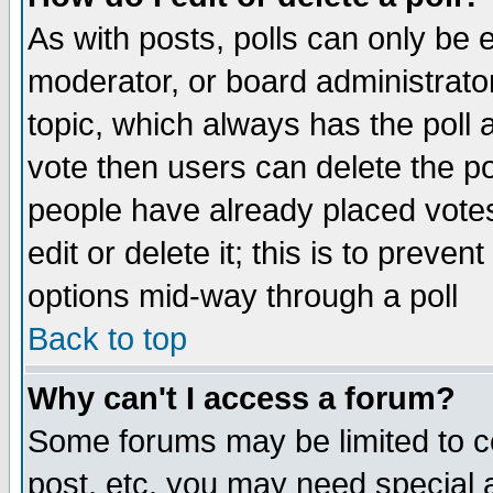
As with posts, polls can only be e
moderator, or board administrator. 
topic, which always has the poll a
vote then users can delete the pol
people have already placed vote
edit or delete it; this is to preve
options mid-way through a poll
Back to top
Why can't I access a forum?
Some forums may be limited to ce
post, etc. you may need special 