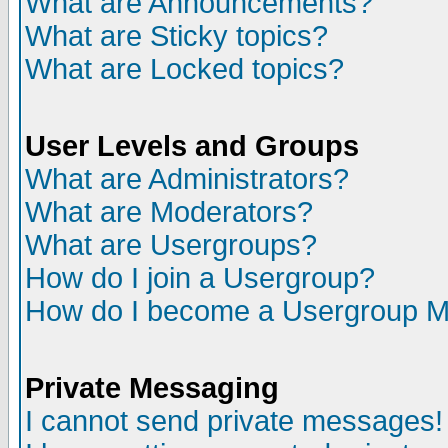
What are Announcements?
What are Sticky topics?
What are Locked topics?
User Levels and Groups
What are Administrators?
What are Moderators?
What are Usergroups?
How do I join a Usergroup?
How do I become a Usergroup M
Private Messaging
I cannot send private messages!