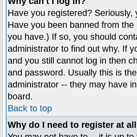
Why can't I log in?
Have you registered? Seriously, y
Have you been banned from the b
you have.) If so, you should con
administrator to find out why. If
and you still cannot log in then
and password. Usually this is the
administrator -- they may have inc
board.
Back to top
Why do I need to register at al
You may not have to -- it is up to