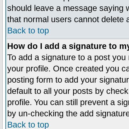
should leave a message saying w
that normal users cannot delete
Back to top
How do I add a signature to m
To add a signature to a post you m
your profile. Once created you 
posting form to add your signatu
default to all your posts by check
profile. You can still prevent a s
by un-checking the add signature
Back to top