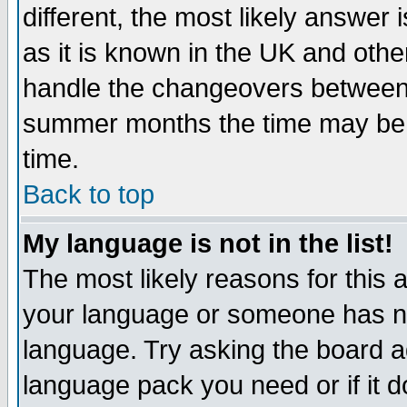
different, the most likely answer
as it is known in the UK and othe
handle the changeovers between 
summer months the time may be an
time.
Back to top
My language is not in the list!
The most likely reasons for this ar
your language or someone has not
language. Try asking the board adm
language pack you need or if it do