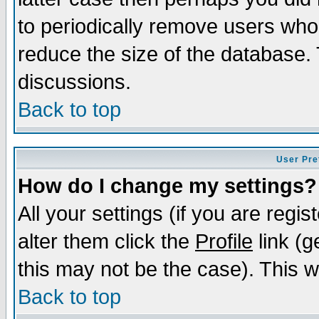
to periodically remove users who
reduce the size of the database. 
discussions.
Back to top
User Pre
How do I change my settings?
All your settings (if you are regi
alter them click the
Profile
link (g
this may not be the case). This wi
Back to top