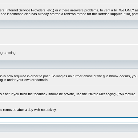
s, Internet Service Providers, etc.) or if there are/were problems, to vent a bit. We ONLY ask 
see if someone else has already started a reviews thread for this service supplier. If so, post
rogramming.
 is now required in order to post. So long as no further abuse of the guestbook occurs, you m
g in under your own credentials.
 site? If you think the feedback should be private, use the Private Messaging (PM) feature.
 be removed after a day with no activity.