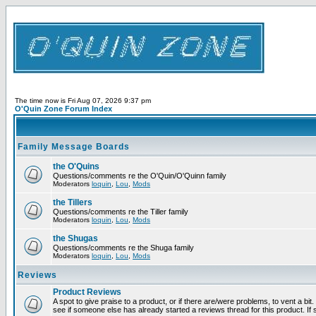
The time now is Fri Aug 07, 2026 9:37 pm
O'Quin Zone Forum Index
Family Message Boards
the O'Quins
Questions/comments re the O'Quin/O'Quinn family
Moderators
loquin
,
Lou
,
Mods
the Tillers
Questions/comments re the Tiller family
Moderators
loquin
,
Lou
,
Mods
the Shugas
Questions/comments re the Shuga family
Moderators
loquin
,
Lou
,
Mods
Reviews
Product Reviews
A spot to give praise to a product, or if there are/were problems, to vent a bi
see if someone else has already started a reviews thread for this product. If s