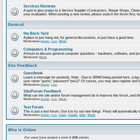
Services Reviews
A spot to give praise to a Service Supplier (Contractors, Repair Shops, Cleaner
your evaluation. When posting a new review, please search the forum first, to 
General
the Back Yard
A place to just hang out, for general discussions, to just have a good time.
Moderators
loquin
,
Lou
,
Mods
Computers & Programming
A forum to discuss general computer questions - hardware, software, and p
Moderator
Mods
Site Feedback
Guestbook
Leave a message for posterity. Note - Due to SPAM being posted here, a log-in
user name "guest," password "pw12" Of course, you may also register and lo
Moderators
loquin
,
Lou
Site/Forum Feedback
What can the site and/or forum management do to improve this forum, and this
Moderators
loquin
,
Lou
,
Mods
Test Forum
This is just a test forum. Use it to try out new things. Posts will automatically
Moderators
loquin
,
Lou
,
Cass
,
Cassie
,
lebb
,
Mods
Who is Online
Our users have posted a total of
218
articles