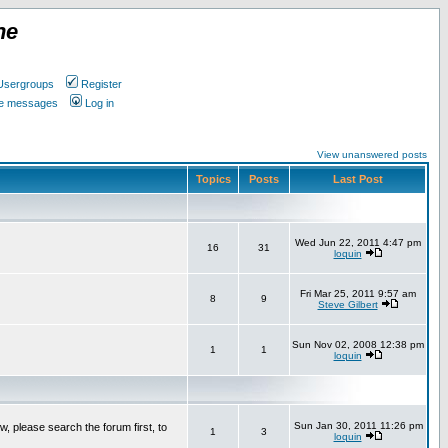
ne
Usergroups
Register
ate messages
Log in
View unanswered posts
Topics
Posts
Last Post
Wed Jun 22, 2011 4:47 pm
16
31
loquin
Fri Mar 25, 2011 9:57 am
8
9
Steve Gilbert
Sun Nov 02, 2008 12:38 pm
1
1
loquin
Sun Jan 30, 2011 11:26 pm
w, please search the forum first, to
1
3
loquin