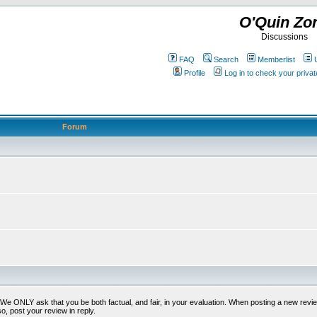
O'Quin Zo
Discussions
FAQ
Search
Memberlist
Profile
Log in to check your priv
Forum
t. We ONLY ask that you be both factual, and fair, in your evaluation. When posting a new revie
o, post your review in reply.