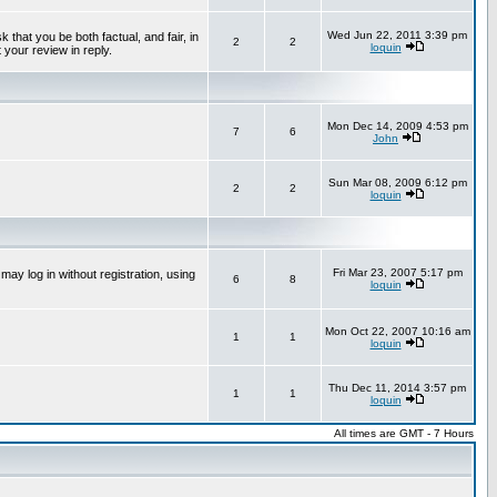
Wed Jun 22, 2011 3:39 pm
that you be both factual, and fair, in
2
2
loquin
 your review in reply.
Mon Dec 14, 2009 4:53 pm
7
6
John
Sun Mar 08, 2009 6:12 pm
2
2
loquin
Fri Mar 23, 2007 5:17 pm
ay log in without registration, using
6
8
loquin
Mon Oct 22, 2007 10:16 am
1
1
loquin
Thu Dec 11, 2014 3:57 pm
1
1
loquin
All times are GMT - 7 Hours