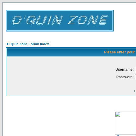
O'Quin Zone Forum Index
Please enter your
Username:
Password:
I