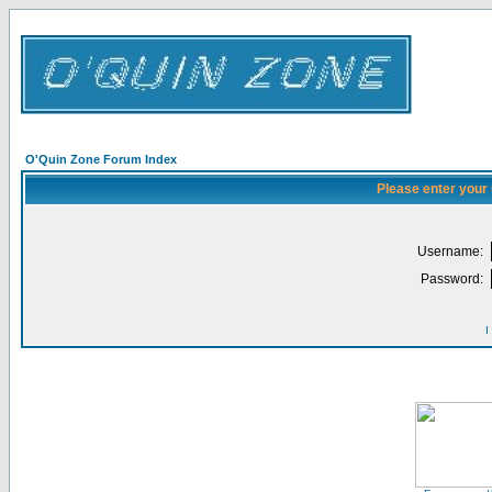
O'Quin Zone Forum Index
Please enter your
Username:
Password:
I