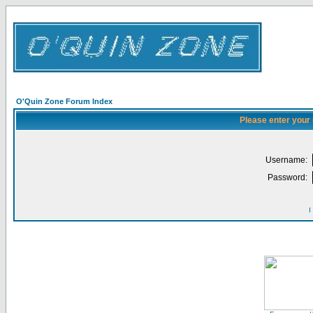
O'Quin Zone Forum Index
Please enter your
Username:
Password:
I