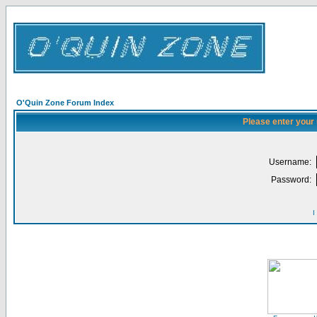
O'Quin Zone Forum Index
Please enter your
Username:
Password:
I