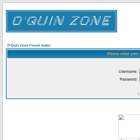
O'Quin Zone Forum Index
Please enter your
Username:
Password:
I