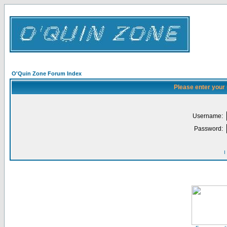
O'Quin Zone Forum Index
Please enter your
Username:
Password:
I