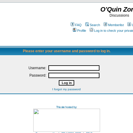
O'Quin Zo
Discussions
FAQ
Search
Memberlist
Profile
Log in to check your priv
Please enter your username and password to log in.
Username:
Password:
I forgot my password
This site hosted by: