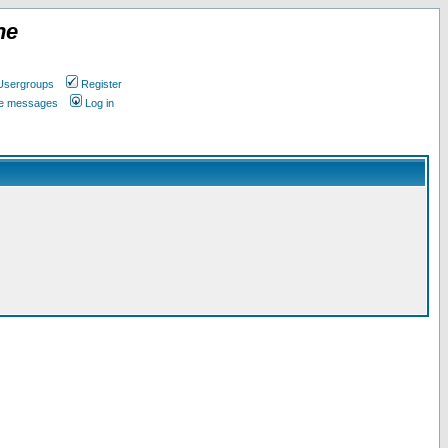
ne
Usergroups
Register
ate messages
Log in