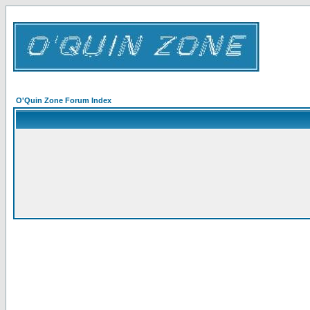
O'Quin Zone Forum Index