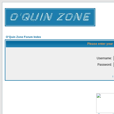
O'Quin Zone Forum Index
Please enter your
Username:
Password:
I