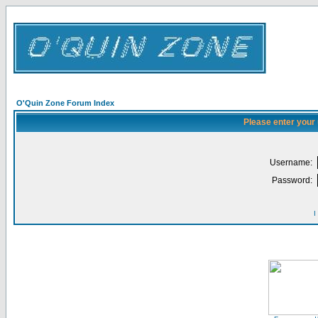
O'Quin Zone Forum Index
Please enter your
Username:
Password:
I