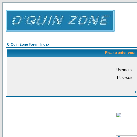
O'Quin Zone Forum Index
Please enter your
Username:
Password:
I