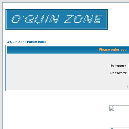
O'Quin Zone Forum Index
Please enter your
Username:
Password:
I