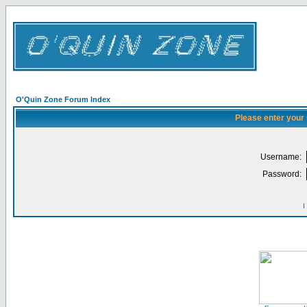
O'Quin Zone Forum Index
Please enter your
Username:
Password:
I