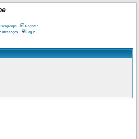
ne
Usergroups
Register
ate messages
Log in