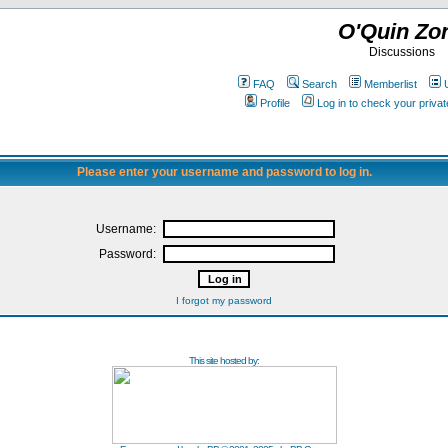
O'Quin Zo
Discussions
FAQ
Search
Memberlist
Profile
Log in to check your priv
Please enter your username and password to log in.
Username:
Password:
I forgot my password
This site hosted by: