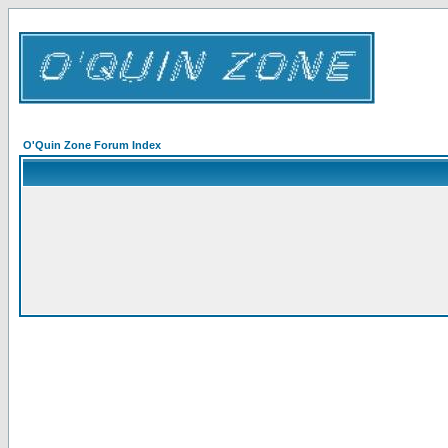
O'Quin Zone Forum Index