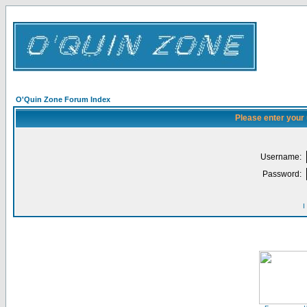
O'Quin Zone Forum Index
Please enter your
Username:
Password:
I