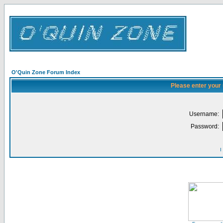
O'Quin Zone Forum Index
Please enter your
Username:
Password:
I