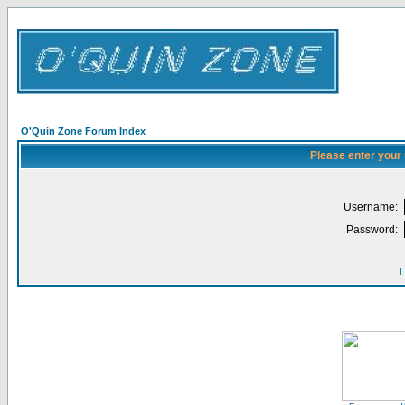
O'Quin Zone Forum Index
Please enter your
Username:
Password:
I