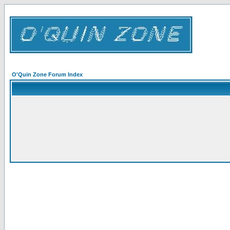
O'Quin Zone Forum Index