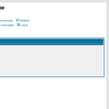
ne
Usergroups
Register
ate messages
Log in