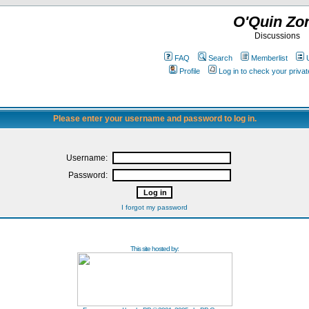
O'Quin Zo
Discussions
FAQ
Search
Memberlist
Profile
Log in to check your priv
Please enter your username and password to log in.
Username:
Password:
I forgot my password
This site hosted by: