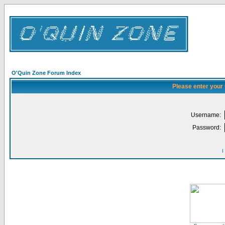
O'Quin Zone Forum Index
Please enter your
Username:
Password:
I