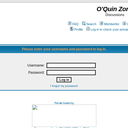
O'Quin Zo
Discussions
FAQ
Search
Memberlist
Profile
Log in to check your priv
Please enter your username and password to log in.
Username:
Password:
I forgot my password
This site hosted by: