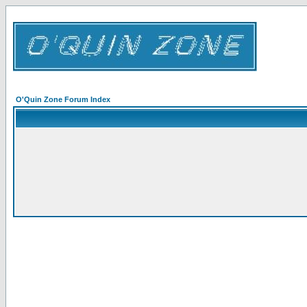
O'Quin Zone Forum Index