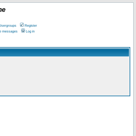
ne
Usergroups
Register
ate messages
Log in