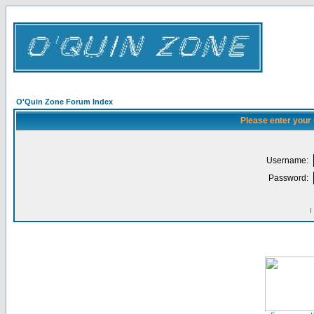
O'Quin Zone Forum Index
Please enter your
Username:
Password:
I