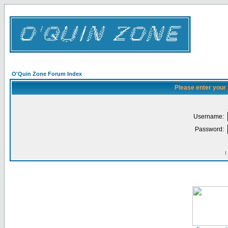
O'Quin Zone Forum Index
Please enter your
Username:
Password:
I