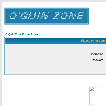
O'Quin Zone Forum Index
Please enter your
Username:
Password:
I