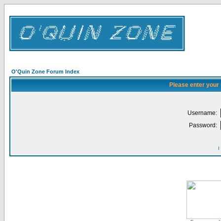
O'Quin Zone Forum Index
Please enter your
Username:
Password:
I