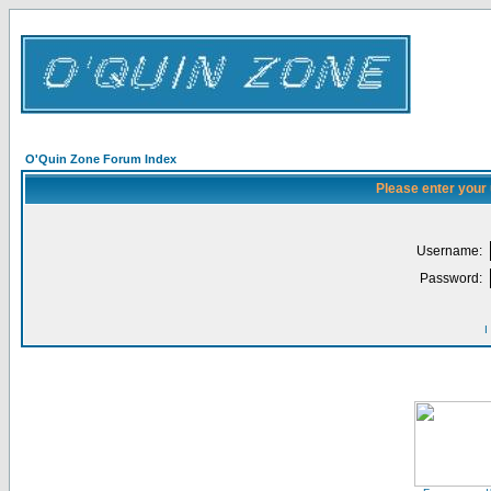
O'Quin Zone Forum Index
Please enter your
Username:
Password:
I