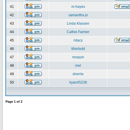
41
m-hayes
42
samantha jo
43
Linda Klassen
44
Cathie Farmer
45
rstacy
46
tillertodd
47
moquin
48
mel
49
sherrie
50
liyan45236
Page
1
of
2