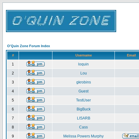
O'Quin Zone Forum Index
#
Username
Email
1
loquin
2
Lou
3
gkrobins
4
Guest
5
TestUser
6
BigBuck
7
LISARB
8
Cass
9
Melissa Powers Murphy