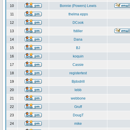
10
Bonnie (Powers) Lewis
11
thelma epps
12
DCook
13
fstiller
14
Dana
15
BJ
16
koquin
17
Cassie
18
registertest
19
Bjdodrill
20
lebb
21
webbone
22
Gruff
23
DougT
24
mike