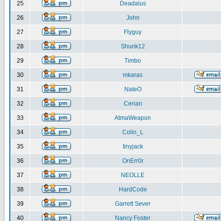
25
Deadalus
26
John
27
Flyguy
28
Shurik12
29
Timbo
30
mkaras
31
NateO
32
Cerian
33
AtmaWeapon
34
Colin_L
35
tinyjack
36
OnErr0r
37
NEOLLE
38
HardCode
39
Garrett Sever
40
Nancy Foster