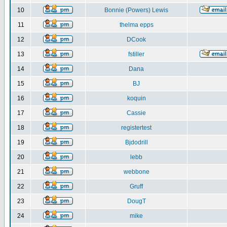
10
Bonnie (Powers) Lewis
11
thelma epps
12
DCook
13
fstiller
14
Dana
15
BJ
16
koquin
17
Cassie
18
registertest
19
Bjdodrill
20
lebb
21
webbone
22
Gruff
23
DougT
24
mike