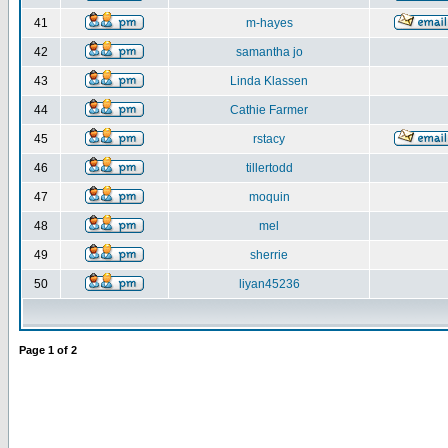
41
m-hayes
42
samantha jo
43
Linda Klassen
44
Cathie Farmer
45
rstacy
46
tillertodd
47
moquin
48
mel
49
sherrie
50
liyan45236
Page
1
of
2