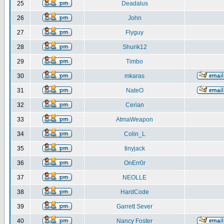
25
Deadalus
26
John
27
Flyguy
28
Shurik12
29
Timbo
30
mkaras
31
NateO
32
Cerian
33
AtmaWeapon
34
Colin_L
35
tinyjack
36
OnErr0r
37
NEOLLE
38
HardCode
39
Garrett Sever
40
Nancy Foster