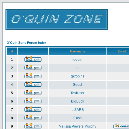
O'Quin Zone Forum Index
#
Username
Email
1
loquin
2
Lou
3
gkrobins
4
Guest
5
TestUser
6
BigBuck
7
LISARB
8
Cass
9
Melissa Powers Murphy