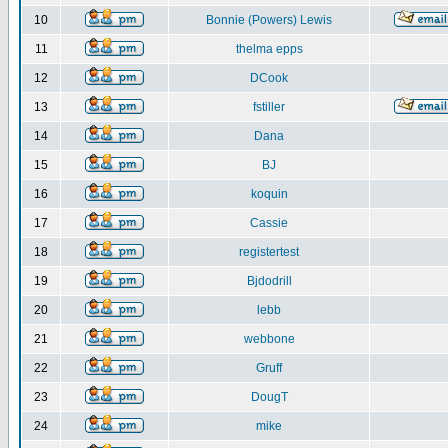
10
Bonnie (Powers) Lewis
11
thelma epps
12
DCook
13
fstiller
14
Dana
15
BJ
16
koquin
17
Cassie
18
registertest
19
Bjdodrill
20
lebb
21
webbone
22
Gruff
23
DougT
24
mike