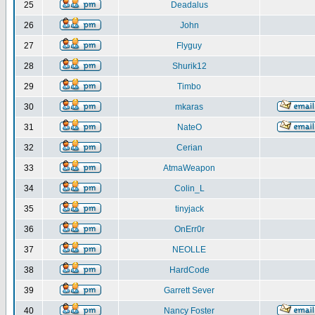
25
Deadalus
26
John
27
Flyguy
28
Shurik12
29
Timbo
30
mkaras
31
NateO
32
Cerian
33
AtmaWeapon
34
Colin_L
35
tinyjack
36
OnErr0r
37
NEOLLE
38
HardCode
39
Garrett Sever
40
Nancy Foster