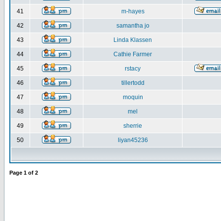
41
m-hayes
42
samantha jo
43
Linda Klassen
44
Cathie Farmer
45
rstacy
46
tillertodd
47
moquin
48
mel
49
sherrie
50
liyan45236
Page
1
of
2