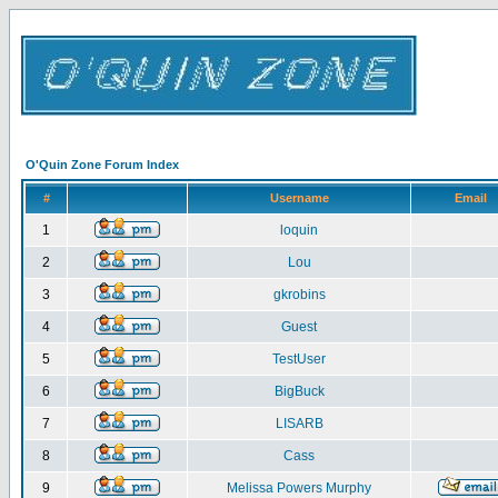
O'Quin Zone Forum Index
#
Username
Email
1
loquin
2
Lou
3
gkrobins
4
Guest
5
TestUser
6
BigBuck
7
LISARB
8
Cass
9
Melissa Powers Murphy