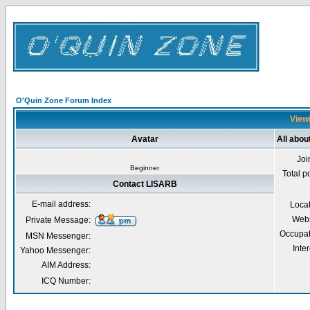
O'Quin Zone Forum Index
Viewi
Avatar
All abo
Joi
Beginner
Total p
Contact LISARB
E-mail address:
Loca
Webs
Private Message:
Occupat
MSN Messenger:
Inter
Yahoo Messenger:
AIM Address:
ICQ Number: