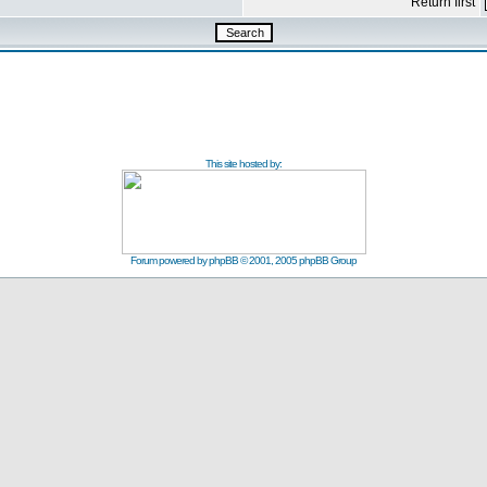
Return first
This site hosted by:
Forum powered by
phpBB
© 2001, 2005 phpBB Group