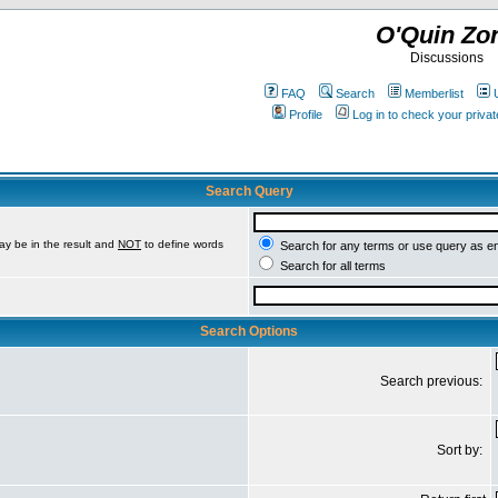
O'Quin Zo
Discussions
FAQ
Search
Memberlist
Profile
Log in to check your priv
Search Query
ay be in the result and
NOT
to define words
Search for any terms or use query as e
Search for all terms
Search Options
Search previous:
Sort by: