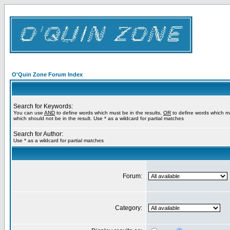
O'Quin Zone Forum Index
Search for Keywords:
You can use
AND
to define words which must be in the results,
OR
to define words which m
which should not be in the result. Use * as a wildcard for partial matches
Search for Author:
Use * as a wildcard for partial matches
Forum:
Category: