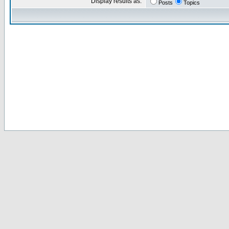
Display results as:
Posts
Topics