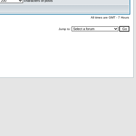
characters of posts
All times are GMT - 7 Hours
Jump to: