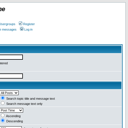
ne
Usergroups
Register
ate messages
Log in
ntered
Search topic title and message text
Search message text only
Ascending
Descending