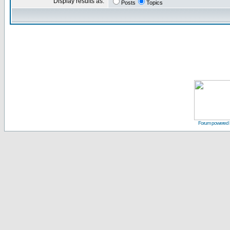
Display results as:
Posts
Topics
Forum powered