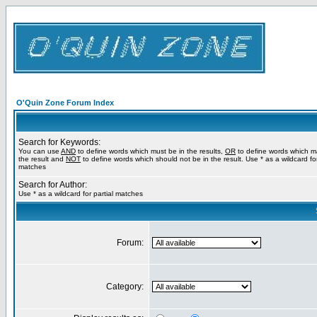
O'Quin Zone Forum Index
Search for Keywords:
You can use
AND
to define words which must be in the results,
OR
to define words which m
the result and
NOT
to define words which should not be in the result. Use * as a wildcard for
matches
Search for Author:
Use * as a wildcard for partial matches
Forum:
Category: